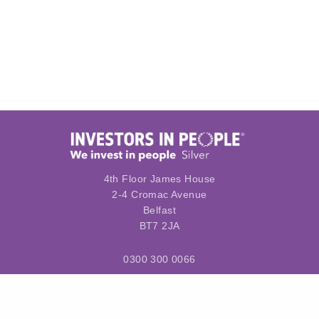
4th Floor James House
2-4 Cromac Avenue
Belfast
BT7 2JA
0300 300 0066