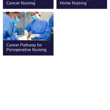
Cancer Nursing
Home Nursing
Career Pathway for
Perioperative Nursing