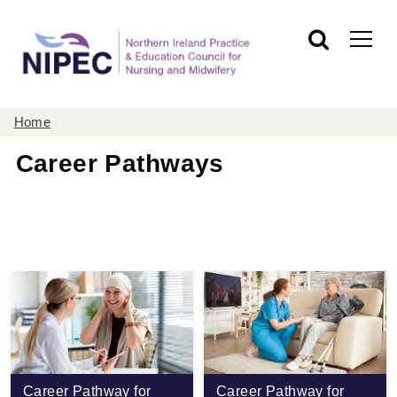
Home
Career Pathways
Career Pathway for
Career Pathway for