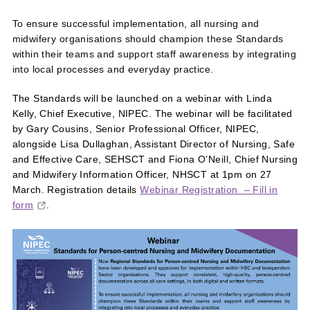
To ensure successful implementation, all nursing and
midwifery organisations should champion these Standards
within their teams and support staff awareness by integrating
into local processes and everyday practice.
The Standards will be launched on a webinar with Linda
Kelly, Chief Executive, NIPEC. The webinar will be facilitated
by Gary Cousins, Senior Professional Officer, NIPEC,
alongside Lisa Dullaghan, Assistant Director of Nursing, Safe
and Effective Care, SEHSCT and Fiona O’Neill, Chief Nursing
and Midwifery Information Officer, NHSCT at 1pm on 27
March. Registration details
Webinar Registration – Fill in
form
.