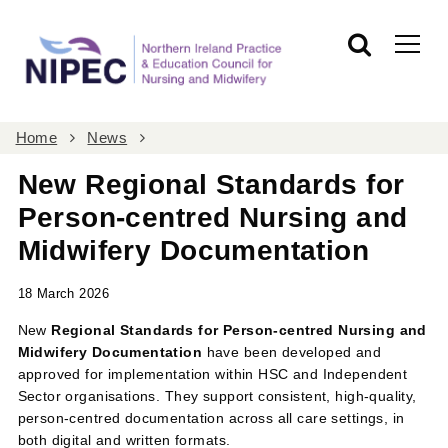
Home
News
New Regional Standards for
Person-centred Nursing and
Midwifery Documentation
18 March 2026
New
Regional Standards for Person-centred Nursing and
Midwifery Documentation
have been developed and
approved for implementation within HSC and Independent
Sector organisations. They support consistent, high-quality,
person-centred documentation across all care settings, in
both digital and written formats.