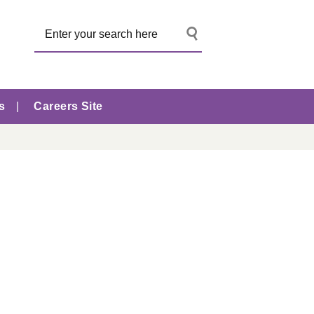
s
Careers Site
s