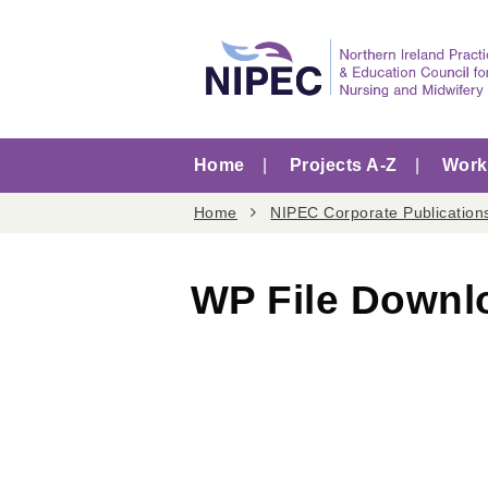
Home
Projects A-Z
Worki
Home
NIPEC Corporate Publication
WP File Downl