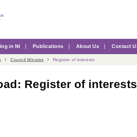
ng in NI
Publications
About Us
Contact U
s
Council Minutes
Register of interests
oad:
Register of interest