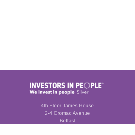
4th Floor James House
2-4 Cromac Avenue
Belfast
BT7 2JA