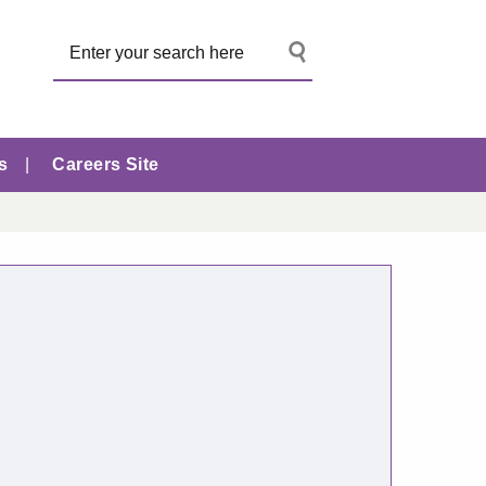
s
Careers Site