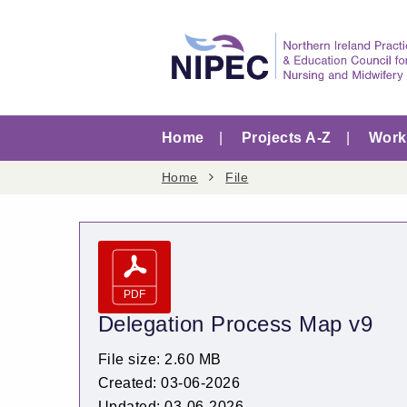
Home
Projects A-Z
Worki
Home
File
Delegation Process Map v9
File size: 2.60 MB
Created: 03-06-2026
Updated: 03-06-2026