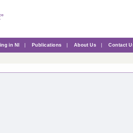
ng in NI
Publications
About Us
Contact U