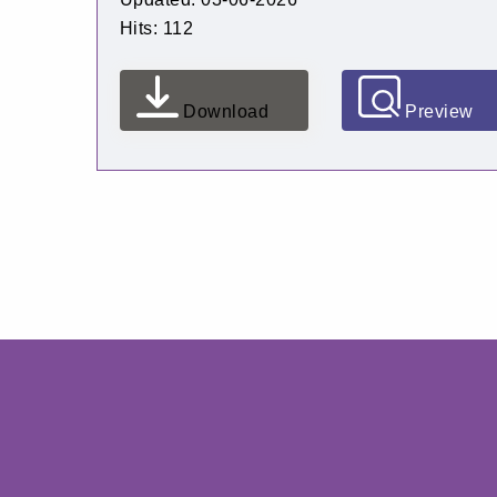
Hits: 112
Download
Preview