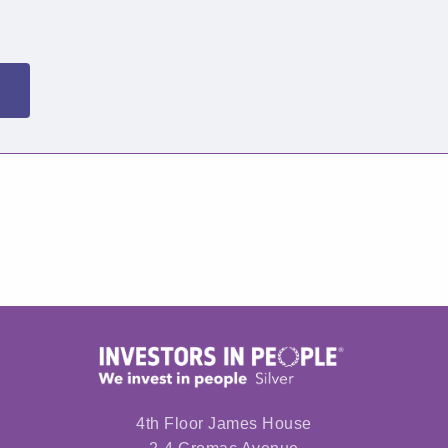
4th Floor James House