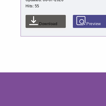
Hits: 55
Download
Preview