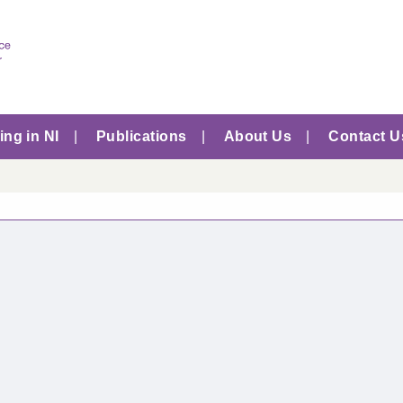
ng in NI
Publications
About Us
Contact U