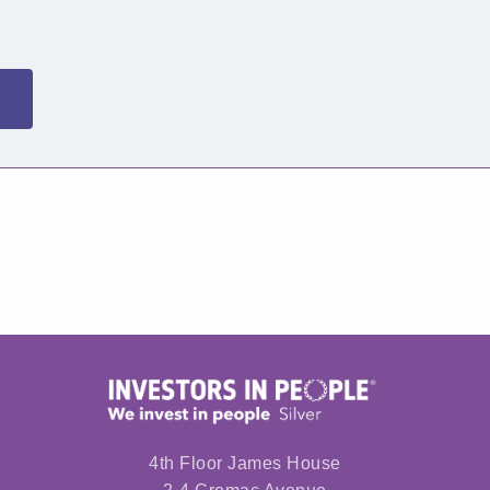
4th Floor James House