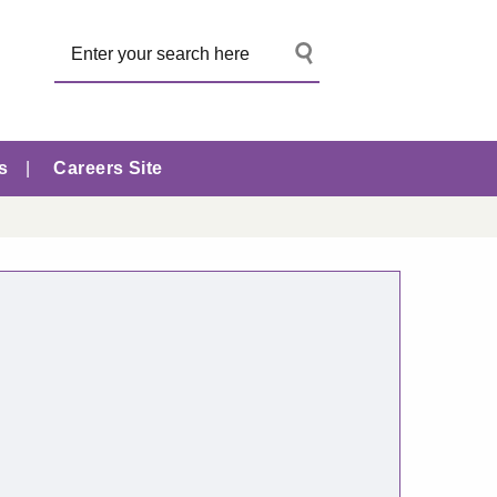
s
Careers Site