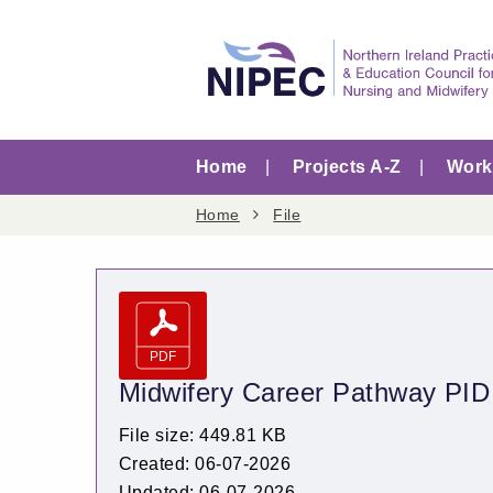
Home
Projects A-Z
Worki
Home
File
Midwifery Career Pathway PID
File size: 449.81 KB
Created: 06-07-2026
Updated: 06-07-2026