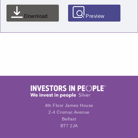
Download
Preview
4th Floor James House
2-4 Cromac Avenue
Belfast
BT7 2JA