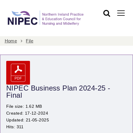
Home
File
NIPEC Business Plan 2024-25 -
Final
File size: 1.62 MB
Created: 17-12-2024
Updated: 21-05-2025
Hits: 311