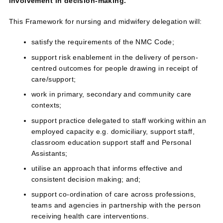
involvement in decision‑making.
This Framework for nursing and midwifery delegation will:
satisfy the requirements of the NMC Code;
support risk enablement in the delivery of person-
centred outcomes for people drawing in receipt of
care/support;
work in primary, secondary and community care
contexts;
support practice delegated to staff working within an
employed capacity e.g. domiciliary, support staff,
classroom education support staff and Personal
Assistants;
utilise an approach that informs effective and
consistent decision making; and;
support co-ordination of care across professions,
teams and agencies in partnership with the person
receiving health care interventions.