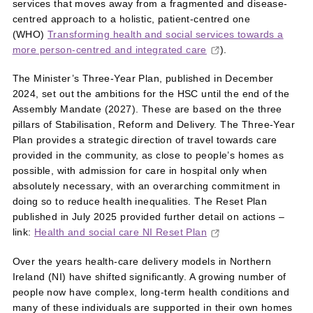
services that moves away from a fragmented and disease-
centred approach to a holistic, patient-centred one
(WHO)
Transforming health and social services towards a
more person-centred and integrated care
).
The Minister’s Three-Year Plan, published in December
2024, set out the ambitions for the HSC until the end of the
Assembly Mandate (2027). These are based on the three
pillars of Stabilisation, Reform and Delivery. The Three-Year
Plan provides a strategic direction of travel towards care
provided in the community, as close to people’s homes as
possible, with admission for care in hospital only when
absolutely necessary, with an overarching commitment in
doing so to reduce health inequalities. The Reset Plan
published in July 2025 provided further detail on actions –
link:
Health and social care NI Reset Plan
Over the years health‑care delivery models in Northern
Ireland (NI) have shifted significantly. A growing number of
people now have complex, long‑term health conditions and
many of these individuals are supported in their own homes