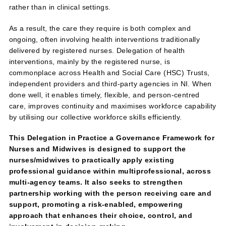
rather than in clinical settings.
As a result, the care they require is both complex and
ongoing, often involving health interventions traditionally
delivered by registered nurses. Delegation of health
interventions, mainly by the registered nurse, is
commonplace across Health and Social Care (HSC) Trusts,
independent providers and third‑party agencies in NI. When
done well, it enables timely, flexible, and person‑centred
care, improves continuity and maximises workforce capability
by utilising our collective workforce skills efficiently.
This Delegation in Practice a Governance Framework for
Nurses and Midwives is designed to support the
nurses/midwives to practically apply existing
professional guidance within multiprofessional, across
multi-agency teams. It also seeks to strengthen
partnership working with the person receiving care and
support, promoting a risk‑enabled, empowering
approach that enhances their choice, control, and