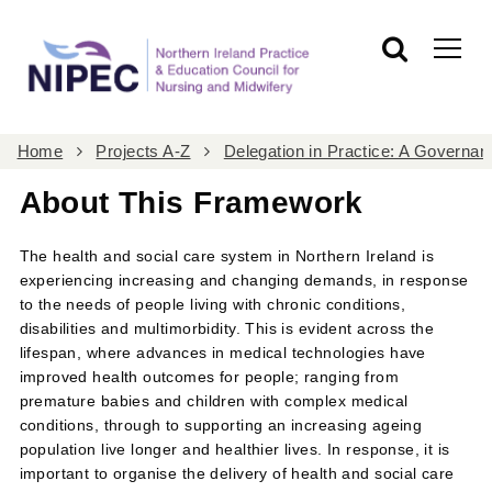
Home
Projects A-Z
Delegation in Practice: A Govern
About This Framework
The health and social care system in Northern Ireland is
experiencing increasing and changing demands, in response
to the needs of people living with chronic conditions,
disabilities and multimorbidity. This is evident across the
lifespan, where advances in medical technologies have
improved health outcomes for people; ranging from
premature babies and children with complex medical
conditions, through to supporting an increasing ageing
population live longer and healthier lives. In response, it is
important to organise the delivery of health and social care