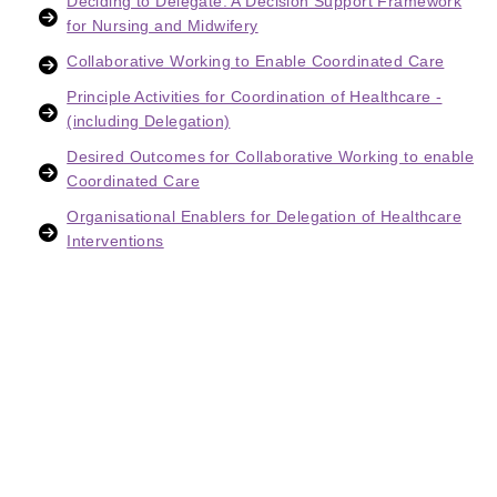
Deciding to Delegate: A Decision Support Framework
for Nursing and Midwifery
Collaborative Working to Enable Coordinated Care
Principle Activities for Coordination of Healthcare -
(including Delegation)
Desired Outcomes for Collaborative Working to enable
Coordinated Care
Organisational Enablers for Delegation of Healthcare
Interventions