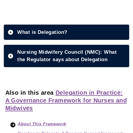
What is Delegation?
Nursing Midwifery Council (NMC): What
the Regulator says about Delegation
Also in this area
Delegation in Practice:
A Governance Framework for Nurses and
Midwives
About This Framework