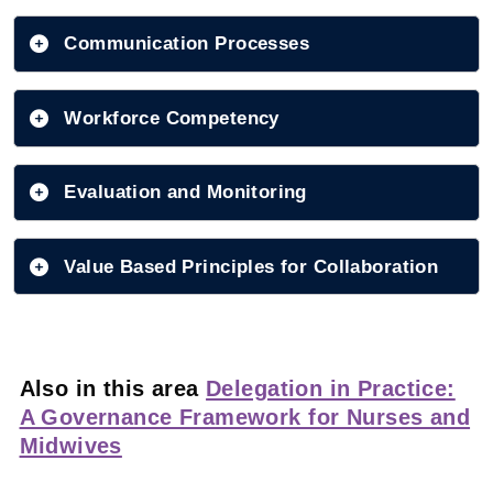
Communication Processes
Workforce Competency
Evaluation and Monitoring
Value Based Principles for Collaboration
Also in this area
Delegation in Practice:
A Governance Framework for Nurses and
Midwives