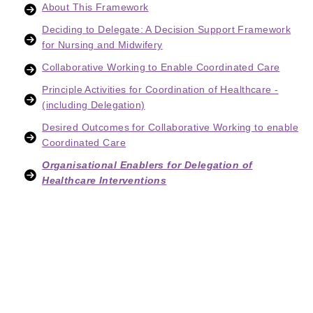
About This Framework
Deciding to Delegate: A Decision Support Framework
for Nursing and Midwifery
Collaborative Working to Enable Coordinated Care
Principle Activities for Coordination of Healthcare -
(including Delegation)
Desired Outcomes for Collaborative Working to enable
Coordinated Care
Organisational Enablers for Delegation of
Healthcare Interventions