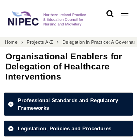
Home
Projects A-Z
Delegation in Practice: A Govern
Organisational Enablers for
Delegation of Healthcare
Interventions
Professional Standards and Regulatory
Frameworks
Legislation, Policies and Procedures