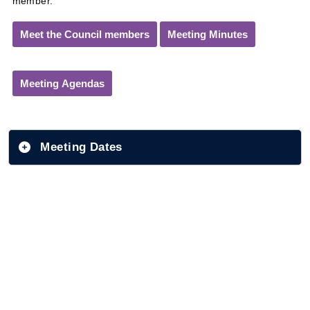
member.
Meet the Council members
Meeting Minutes
Meeting Agendas
Meeting Dates