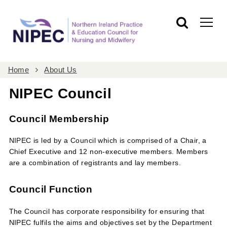
Home
About Us
NIPEC Council
Council Membership
NIPEC is led by a Council which is comprised of a Chair, a
Chief Executive and 12 non-executive members. Members
are a combination of registrants and lay members.
Council Function
The Council has corporate responsibility for ensuring that
NIPEC fulfils the aims and objectives set by the Department