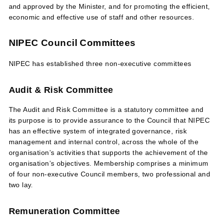
and approved by the Minister, and for promoting the efficient,
economic and effective use of staff and other resources.
NIPEC Council Committees
NIPEC has established three non-executive committees
Audit & Risk Committee
The Audit and Risk Committee is a statutory committee and
its purpose is to provide assurance to the Council that NIPEC
has an effective system of integrated governance, risk
management and internal control, across the whole of the
organisation’s activities that supports the achievement of the
organisation’s objectives. Membership comprises a minimum
of four non-executive Council members, two professional and
two lay.
Remuneration Committee