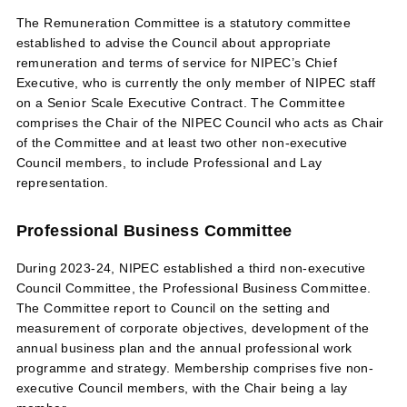
The Remuneration Committee is a statutory committee
established to advise the Council about appropriate
remuneration and terms of service for NIPEC’s Chief
Executive, who is currently the only member of NIPEC staff
on a Senior Scale Executive Contract. The Committee
comprises the Chair of the NIPEC Council who acts as Chair
of the Committee and at least two other non-executive
Council members, to include Professional and Lay
representation.
Professional Business Committee
During 2023-24, NIPEC established a third non-executive
Council Committee, the Professional Business Committee.
The Committee report to Council on the setting and
measurement of corporate objectives, development of the
annual business plan and the annual professional work
programme and strategy. Membership comprises five non-
executive Council members, with the Chair being a lay